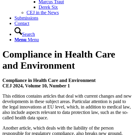
Marcus Traut
Derek Six
CEJ in the News
Submissions
Contact
Search
Menu
Menu
Compliance in Health Care
and Environment
Compliance in Health Care and Environment
CEJ 2024, Volume 10, Number 1
This edition contains articles that deal with current changes and new
developments in these subject areas. Particular attention is paid to
the legal innovations at EU level, which, in addition to medical law,
also include aspects relevant to data protection law, such as the so-
called health data space.
Another article, which deals with the liability of the person
responsible for regulatory compliance, also breaks new ground.