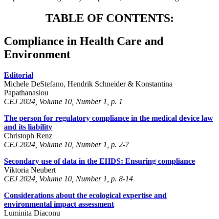
TABLE OF CONTENTS:
Compliance in Health Care and
Environment
Editorial
Michele DeStefano, Hendrik Schneider & Konstantina
Papathanasiou
CEJ 2024, Volume 10, Number 1, p. 1
The person for regulatory compliance in the medical device law
and its liability
Christoph Renz
CEJ 2024, Volume 10, Number 1, p. 2-7
Secondary use of data in the EHDS: Ensuring compliance
Viktoria Neubert
CEJ 2024, Volume 10, Number 1, p. 8-14
Considerations about the ecological expertise and
environmental impact assessment
Luminita Diaconu