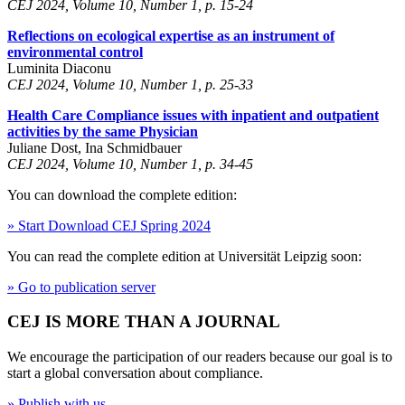
CEJ 2024, Volume 10, Number 1, p. 15-24
Reflections on ecological expertise as an instrument of
environmental control
Luminita Diaconu
CEJ 2024, Volume 10, Number 1, p. 25-33
Health Care Compliance issues with inpatient and outpatient
activities by the same Physician
Juliane Dost, Ina Schmidbauer
CEJ 2024, Volume 10, Number 1, p. 34-45
You can download the complete edition:
» Start Download CEJ Spring 2024
You can read the complete edition at Universität Leipzig soon:
» Go to publication server
CEJ IS MORE THAN A JOURNAL
We encourage the participation of our readers because our goal is to
start a global conversation about compliance.
» Publish with us