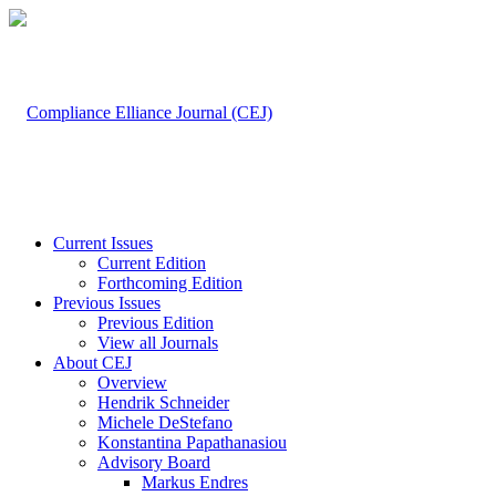
Current Issues
Current Edition
Forthcoming Edition
Previous Issues
Previous Edition
View all Journals
About CEJ
Overview
Hendrik Schneider
Michele DeStefano
Konstantina Papathanasiou
Advisory Board
Markus Endres