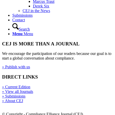
Marcus Traut
Derek Six
CEJ in the News
Submissions
Contact
Search
Menu
Menu
CEJ IS MORE THAN A JOURNAL
We encourage the participation of our readers because our goal is to
start a global conversation about compliance.
» Publish with us
DIRECT LINKS
» Current Edition
» View all Journals
» Submissions
» About CEJ
© Copyright - Compliance Elliance Journal (CEJ)