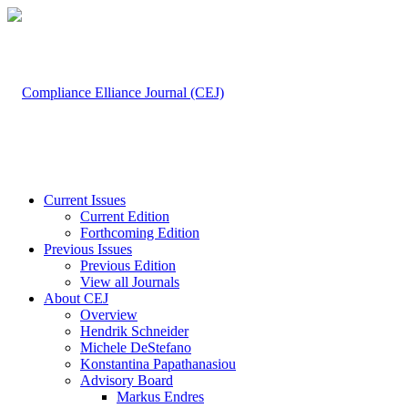
Current Issues
Current Edition
Forthcoming Edition
Previous Issues
Previous Edition
View all Journals
About CEJ
Overview
Hendrik Schneider
Michele DeStefano
Konstantina Papathanasiou
Advisory Board
Markus Endres